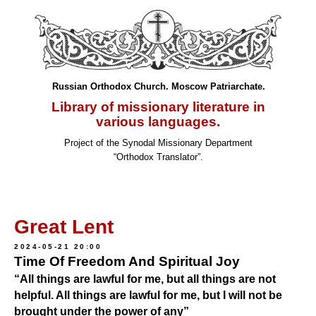
Russian Orthodox Church. Moscow Patriarchate.
Library of missionary literature in
various languages.
Project of the Synodal Missionary Department
“Orthodox Translator”.
Great Lent
2024-05-21 20:00
Time Of Freedom And Spiritual Joy
“All things are lawful for me, but all things are not
helpful. All things are lawful for me, but I will not be
brought under the power of any”