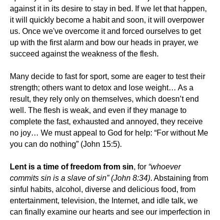
against it in its desire to stay in bed. If we let that happen,
it will quickly become a habit and soon, it will overpower
us. Once we've overcome it and forced ourselves to get
up with the first alarm and bow our heads in prayer, we
succeed against the weakness of the flesh.
Many decide to fast for sport, some are eager to test their
strength; others want to detox and lose weight… As a
result, they rely only on themselves, which doesn’t end
well. The flesh is weak, and even if they manage to
complete the fast, exhausted and annoyed, they receive
no joy… We must appeal to God for help: “For without Me
you can do nothing” (John 15:5).
Lent is a time of freedom from sin
, for
“whoever
commits sin is a slave of sin” (John 8:34)
. Abstaining from
sinful habits, alcohol, diverse and delicious food, from
entertainment, television, the Internet, and idle talk, we
can finally examine our hearts and see our imperfection in