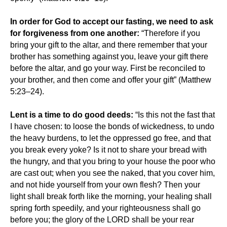
In order for God to accept our fasting, we need to ask
for forgiveness from one another:
“Therefore if you
bring your gift to the altar, and there remember that your
brother has something against you, leave your gift there
before the altar, and go your way. First be reconciled to
your brother, and then come and offer your gift” (Matthew
5:23–24).
Lent is a time to do good deeds:
“Is this not the fast that
I have chosen: to loose the bonds of wickedness, to undo
the heavy burdens, to let the oppressed go free, and that
you break every yoke? Is it not to share your bread with
the hungry, and that you bring to your house the poor who
are cast out; when you see the naked, that you cover him,
and not hide yourself from your own flesh? Then your
light shall break forth like the morning, your healing shall
spring forth speedily, and your righteousness shall go
before you; the glory of the LORD shall be your rear