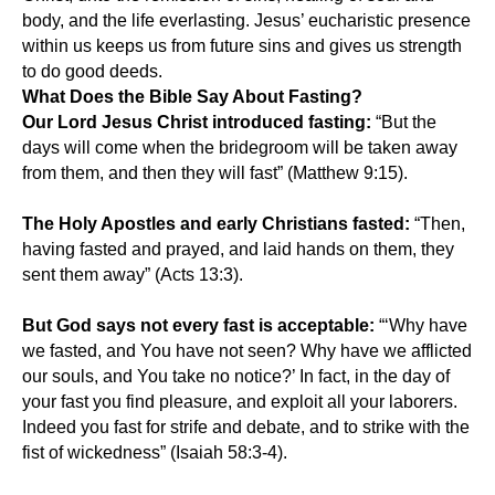
body, and the life everlasting. Jesus’ eucharistic presence
within us keeps us from future sins and gives us strength
to do good deeds.
What Does the Bible Say About Fasting?
Our Lord Jesus Christ introduced fasting:
“But the
days will come when the bridegroom will be taken away
from them, and then they will fast” (Matthew 9:15).
The Holy Apostles and early Christians fasted:
“Then,
having fasted and prayed, and laid hands on them, they
sent them away” (Acts 13:3).
But God says not every fast is acceptable:
“‘Why have
we fasted, and You have not seen? Why have we afflicted
our souls, and You take no notice?’ In fact, in the day of
your fast you find pleasure, and exploit all your laborers.
Indeed you fast for strife and debate, and to strike with the
fist of wickedness” (Isaiah 58:3-4).