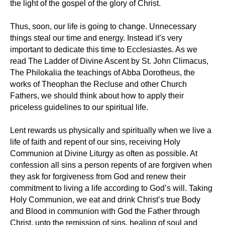
the light of the gospel of the glory of Christ.
Thus, soon, our life is going to change. Unnecessary
things steal our time and energy. Instead it’s very
important to dedicate this time to Ecclesiastes. As we
read The Ladder of Divine Ascent by St. John Climacus,
The Philokalia the teachings of Abba Dorotheus, the
works of Theophan the Recluse and other Church
Fathers, we should think about how to apply their
priceless guidelines to our spiritual life.
Lent rewards us physically and spiritually when we live a
life of faith and repent of our sins, receiving Holy
Communion at Divine Liturgy as often as possible. At
confession all sins a person repents of are forgiven when
they ask for forgiveness from God and renew their
commitment to living a life according to God’s will. Taking
Holy Communion, we eat and drink Christ’s true Body
and Blood in communion with God the Father through
Christ, unto the remission of sins, healing of soul and