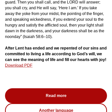
guard. Then you shall call, and the LORD will answer;
you shall cry, and He will say, ‘Here I am.’ If you take
away the yoke from your midst, the pointing of the finger,
and speaking wickedness, if you extend your soul to the
hungry and satisfy the afflicted soul, then your light shall
dawn in the darkness, and your darkness shall be as the
noonday” (Isaiah 58:6–10).
After Lent has ended and we repented of our sins and
committed to living a life according to God’s will, we
can see the meaning of life and fill our hearts with joy!
Download PDF
Read more
Another language