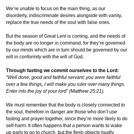
We’re unable to focus on the main thing, as our
disorderly, indiscriminate desires alongside with vanity,
replace the true needs of the soul with false ones.
But the season of Great Lent is coming, and the needs of
the body are no longer in command, for they’re governed
by our minds which are in turn should be governed by our
will in conformity with the will of God.
Through fasting we commit ourselves to the Lord:
“Well done, good and faithful servant; you were faithful
over a few things, I will make you ruler over many things.
Enter into the joy of your lord” (Matthew 25:21).
We must remember that the body is closely connected to
the soul, therefore in danger are those who don’t use
fasting and prayer together, since they’re more likely to do
self-harm. It often happens that a person wants to wake
up early to go to church, but the flesh objects loudly