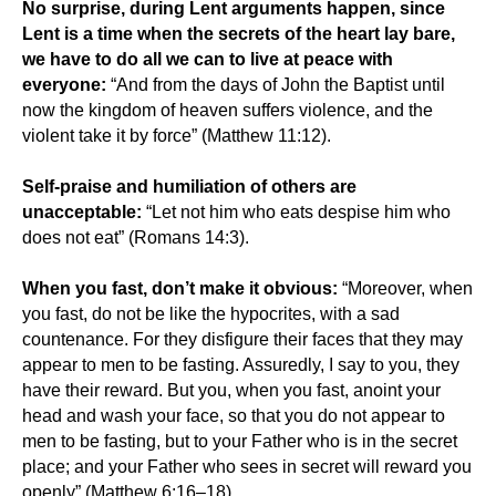
No surprise, during Lent arguments happen, since
Lent is a time when the secrets of the heart lay bare,
we have to do all we can to live at peace with
everyone:
“And from the days of John the Baptist until
now the kingdom of heaven suffers violence, and the
violent take it by force” (Matthew 11:12).
Self-praise and humiliation of others are
unacceptable:
“Let not him who eats despise him who
does not eat” (Romans 14:3).
When you fast, don’t make it obvious:
“Moreover, when
you fast, do not be like the hypocrites, with a sad
countenance. For they disfigure their faces that they may
appear to men to be fasting. Assuredly, I say to you, they
have their reward. But you, when you fast, anoint your
head and wash your face, so that you do not appear to
men to be fasting, but to your Father who is in the secret
place; and your Father who sees in secret will reward you
openly” (Matthew 6:16–18).