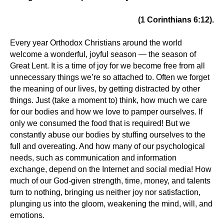
(1 Corinthians 6:12).
Every year Orthodox Christians around the world
welcome a wonderful, joyful season — the season of
Great Lent. It is a time of joy for we become free from all
unnecessary things we’re so attached to. Often we forget
the meaning of our lives, by getting distracted by other
things. Just (take a moment to) think, how much we care
for our bodies and how we love to pamper ourselves. If
only we consumed the food that is required! But we
constantly abuse our bodies by stuffing ourselves to the
full and overeating. And how many of our psychological
needs, such as communication and information
exchange, depend on the Internet and social media! How
much of our God-given strength, time, money, and talents
turn to nothing, bringing us neither joy nor satisfaction,
plunging us into the gloom, weakening the mind, will, and
emotions.